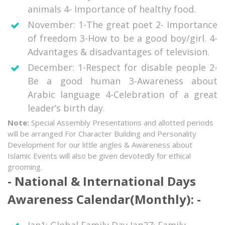
animals 4- Importance of healthy food.
November: 1-The great poet 2- Importance
of freedom 3-How to be a good boy/girl. 4-
Advantages & disadvantages of television.
December: 1-Respect for disable people 2-
Be a good human 3-Awareness about
Arabic language 4-Celebration of a great
leader’s birth day.
Note:
Special Assembly Presentations and allotted periods
will be arranged For Character Building and Personality
Development for our little angles & Awareness about
Islamic Events will also be given devotedly for ethical
grooming.
National & International Days
Awareness Calendar(Monthly):