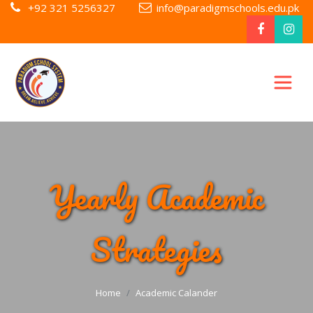
+92 321 5256327
info@paradigmschools.edu.pk
Yearly Academic
Strategies
Home
Academic Calander