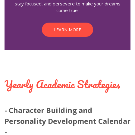
stay focused, and persevere to make your dreams
come true.
LEARN MORE
Yearly Academic Strategies
Character Building and
Personality Development Calendar