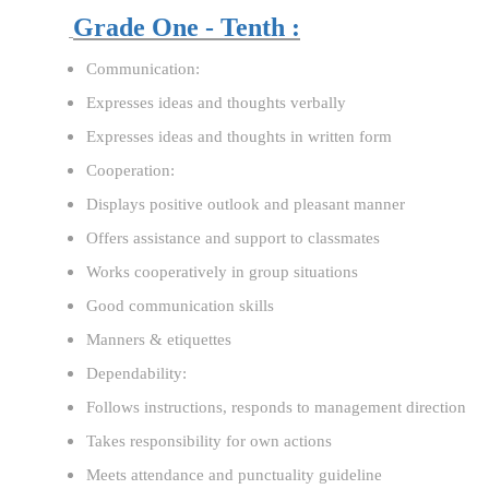
Grade One - Tenth :
Communication:
Expresses ideas and thoughts verbally
Expresses ideas and thoughts in written form
Cooperation:
Displays positive outlook and pleasant manner
Offers assistance and support to classmates
Works cooperatively in group situations
Good communication skills
Manners & etiquettes
Dependability:
Follows instructions, responds to management direction
Takes responsibility for own actions
Meets attendance and punctuality guideline