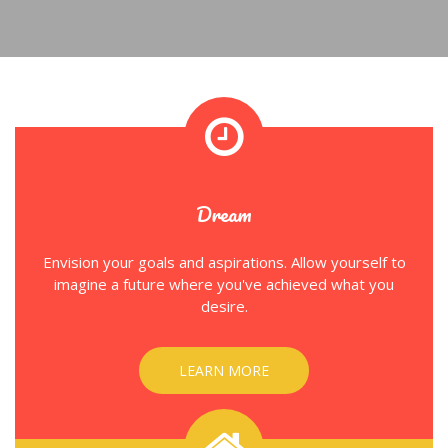
Dream
Envision your goals and aspirations. Allow yourself to
imagine a future where you've achieved what you
desire.
LEARN MORE