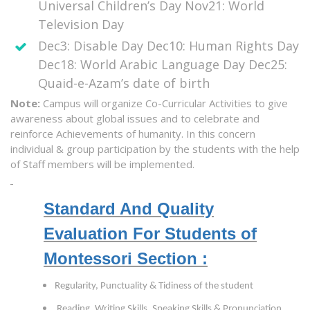
Universal Children’s Day Nov21: World
Television Day
Dec3: Disable Day Dec10: Human Rights Day
Dec18: World Arabic Language Day Dec25:
Quaid-e-Azam’s date of birth
Note:
Campus will organize Co-Curricular Activities to give
awareness about global issues and to celebrate and
reinforce Achievements of humanity. In this concern
individual & group participation by the students with the help
of Staff members will be implemented.
Standard And Quality
Evaluation For Students of
Montessori Section :
Regularity, Punctuality & Tidiness of the student
Reading, Writing Skills, Speaking Skills & Pronunciation