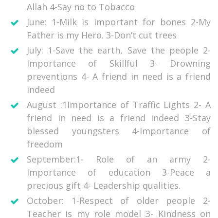
Allah 4-Say no to Tobacco
June: 1-Milk is important for bones 2-My
Father is my Hero. 3-Don’t cut trees
July: 1-Save the earth, Save the people 2-
Importance of Skillful 3- Drowning
preventions 4- A friend in need is a friend
indeed
August :1Importance of Traffic Lights 2- A
friend in need is a friend indeed 3-Stay
blessed youngsters 4-Importance of
freedom
September:1- Role of an army 2-
Importance of education 3-Peace a
precious gift 4- Leadership qualities.
October: 1-Respect of older people 2-
Teacher is my role model 3- Kindness on