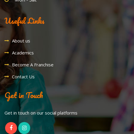
Useful Links
About us
Academics
Become A Franchise
Contact Us
Get in Touch
Get in touch on our social platforms