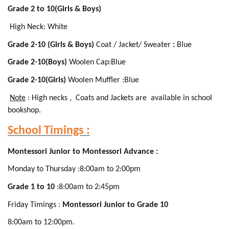
Grade 2 to 10(Girls & Boys)
High Neck: White
Grade 2-10 (Girls & Boys)
Coat / Jacket/ Sweater
:
Blue
Grade 2-10(Boys)
Woolen Cap:Blue
Grade 2-10(Girls)
Woolen Muffler :Blue
Note
: High necks , Coats and Jackets are available in school
bookshop.
School Timings :
Montessori Junior to Montessori Advance :
Monday to Thursday :8:00am to 2:00pm
Grade 1 to 10
:8:00am to 2:45pm
Friday Timings :
Montessori Junior to Grade 10
8:00am to 12:00pm.