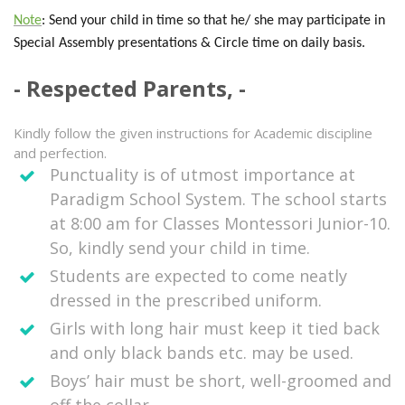
Note
: Send your child in time so that he/ she may participate in
Special Assembly presentations & Circle time on daily basis.
Respected Parents,
Kindly follow the given instructions for Academic discipline
and perfection.
Punctuality is of utmost importance at
Paradigm School System. The school starts
at 8:00 am for Classes Montessori Junior-10.
So, kindly send your child in time.
Students are expected to come neatly
dressed in the prescribed uniform.
Girls with long hair must keep it tied back
and only black bands etc. may be used.
Boys’ hair must be short, well-groomed and