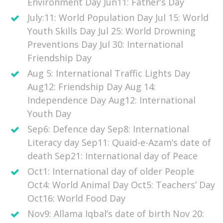
Environment Day Jun11: Father’s Day
July:11: World Population Day Jul 15: World
Youth Skills Day Jul 25: World Drowning
Preventions Day Jul 30: International
Friendship Day
Aug 5: International Traffic Lights Day
Aug12: Friendship Day Aug 14:
Independence Day Aug12: International
Youth Day
Sep6: Defence day Sep8: International
Literacy day Sep11: Quaid-e-Azam’s date of
death Sep21: International day of Peace
Oct1: International day of older People
Oct4: World Animal Day Oct5: Teachers’ Day
Oct16: World Food Day
Nov9: Allama Iqbal’s date of birth Nov 20: