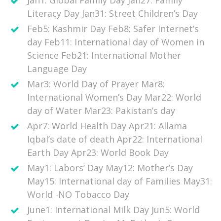
Jan1: Global Family Day Jan27: Family
Literacy Day Jan31: Street Children’s Day
Feb5: Kashmir Day Feb8: Safer Internet’s
day Feb11: International day of Women in
Science Feb21: International Mother
Language Day
Mar3: World Day of Prayer Mar8:
International Women’s Day Mar22: World
day of Water Mar23: Pakistan’s day
Apr7: World Health Day Apr21: Allama
Iqbal’s date of death Apr22: International
Earth Day Apr23: World Book Day
May1: Labors’ Day May12: Mother’s Day
May15: International day of Families May31:
World -NO Tobacco Day
June1: International Milk Day Jun5: World