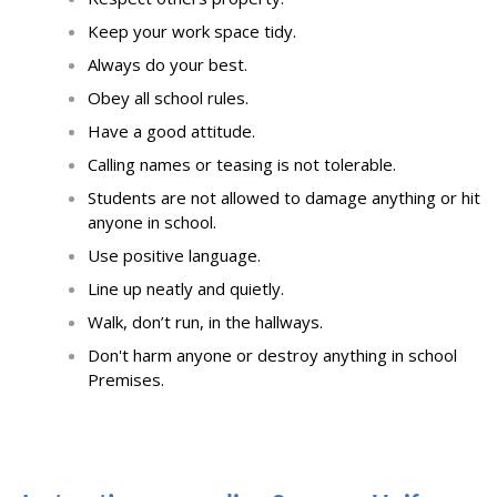
Keep your work
space tidy
.
Always do your best
.
Obey all school rules
.
Have a good attitude
.
Calling names or teasing is not tolerable.
Students are not allowed to damage anything or hit
anyone in school.
Use positive language
.
Line up neatly and quietly
.
Walk, don’t run, in the hallways
.
Don't harm anyone or destroy anything in school
Premises.