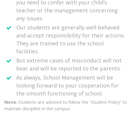
you need to confer with your child’s
teacher or the management concerning
any issues.
Our students are generally well-behaved
and accept responsibility for their actions.
They are trained to use the school
facilities.
But extreme cases of misconduct will not
bear and will be reported to the parents.
As always, School Management will be
looking forward to your cooperation for
the smooth functioning of school.
Note:
Students are advised to follow the “Student Policy” to
maintain discipline in the campus.