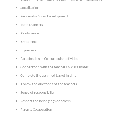
Socialization
Personal & Social Development
Table Manners
Confidence
Obedience
Expressive
Participation in Co-curricular activities
Cooperation with the teachers & class mates
Complete the assigned target in time
Follow the directions of the teachers
Sense of responsibility
Respect the belongings of others
Parents Cooperation