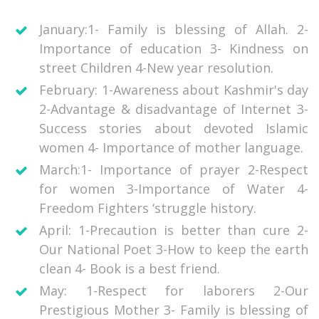
January:1- Family is blessing of Allah. 2-
Importance of education 3- Kindness on
street Children 4-New year resolution.
February: 1-Awareness about Kashmir's day
2-Advantage & disadvantage of Internet 3-
Success stories about devoted Islamic
women 4- Importance of mother language.
March:1- Importance of prayer 2-Respect
for women 3-Importance of Water 4-
Freedom Fighters ‘struggle history.
April: 1-Precaution is better than cure 2-
Our National Poet 3-How to keep the earth
clean 4- Book is a best friend.
May: 1-Respect for laborers 2-Our
Prestigious Mother 3- Family is blessing of