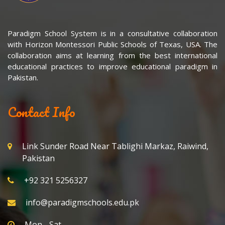
Paradigm School System is in a consultative collaboration
with Horizon Montessori Public Schools of Texas, USA. The
collaboration aims at learning from the best international
educational practices to improve educational paradigm in
Pakistan.
Contact Info
Link Sunder Road Near Tablighi Markaz, Raiwind,
Pakistan
+92 321 5256327
info@paradigmschools.edu.pk
Mon - Sat