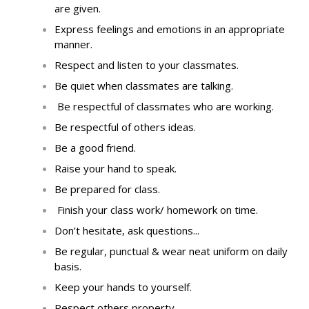
are given
.
Express feelings and emotions in an appropriate
manner.
Respect and listen to your classmates
.
Be quiet when classmates are talking
.
Be respectful of classmates who are working
.
Be respectful of others ideas
.
Be a good friend
.
Raise your hand to speak
.
Be prepared for class
.
Finish your
class work/
homework on time
.
Don’t hesitate, ask questions...
Be regular, punctual & wear neat uniform on daily
basis.
Keep your hands to yourself
.
Respect others property
.