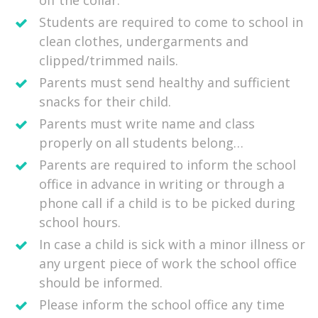
off the collar.
Students are required to come to school in
clean clothes, undergarments and
clipped/trimmed nails.
Parents must send healthy and sufficient
snacks for their child.
Parents must write name and class
properly on all students belong…
Parents are required to inform the school
office in advance in writing or through a
phone call if a child is to be picked during
school hours.
In case a child is sick with a minor illness or
any urgent piece of work the school office
should be informed.
Please inform the school office any time