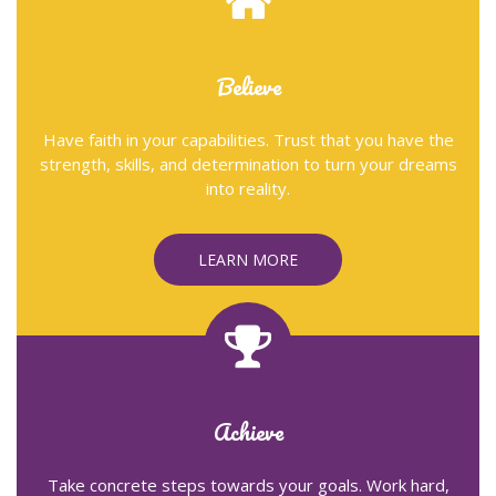
Believe
Have faith in your capabilities. Trust that you have the
strength, skills, and determination to turn your dreams
into reality.
LEARN MORE
Achieve
Take concrete steps towards your goals. Work hard,