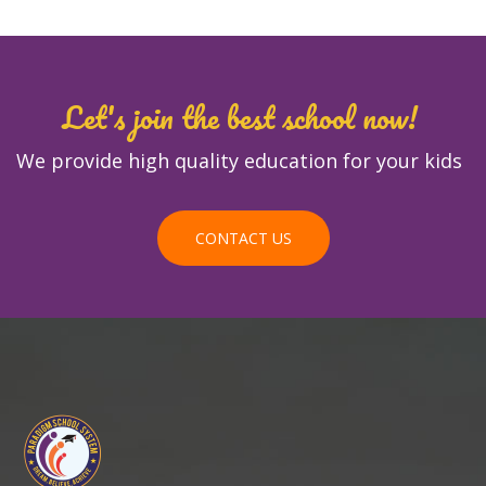
Let's join the best school now!
We provide high quality education for your kids
CONTACT US