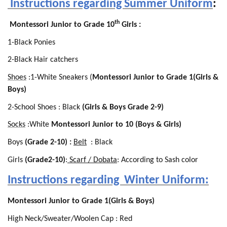
Instructions regarding Summer Uniform
:
th
Montessori Junior to Grade 10
Girls :
1-Black Ponies
2-Black Hair catchers
Shoes
:1-White Sneakers (
Montessori Junior to Grade 1(Girls &
Boys)
2-School Shoes : Black
(Girls & Boys Grade 2-9)
Socks
:White
Montessori Junior to 10 (Boys & Girls)
Boys
(Grade 2-10) :
Belt
: Black
Girls
(Grade2-10)
:
Scarf / Dobata
: According to Sash color
Instructions regarding Winter Uniform:
Montessori Junior to Grade 1(Girls & Boys)
High Neck/Sweater/Woolen Cap : Red