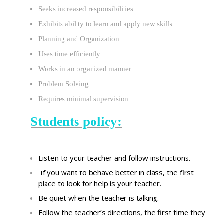
Seeks increased responsibilities
Exhibits ability to learn and apply new skills
Planning and Organization
Uses time efficiently
Works in an organized manner
Problem Solving
Requires minimal supervision
Students policy:
Listen to your teacher and follow instructions.
If you want to behave
better in class, the first
place to look for help is your teacher.
Be quiet when the teacher is talking
.
Follow the teacher
’s
directions, the first time they